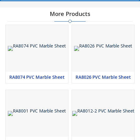
More Products
RA8074 PVC Marble Sheet
RA8026 PVC Marble Sheet