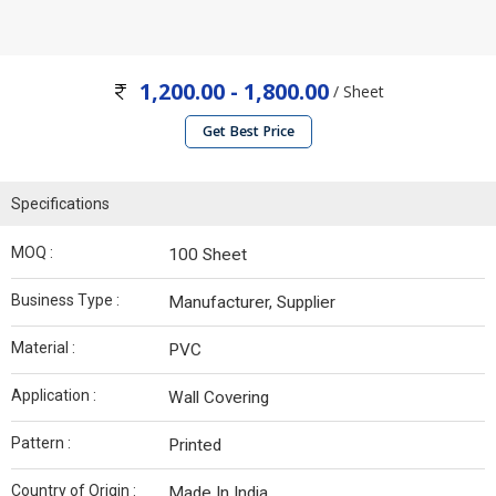
1,200.00 - 1,800.00
/ Sheet
Get Best Price
Specifications
MOQ :
100 Sheet
Business Type :
Manufacturer, Supplier
Material :
PVC
Application :
Wall Covering
Pattern :
Printed
Country of Origin :
Made In India