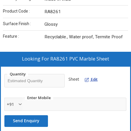
Product Code :
RA8261
Surface Finish :
Glossy
Feature :
Recyclable., Water proof, Termite Proof
Looking For
RA8261 PVC Marble Sheet
Quantity
Sheet
Edit
Enter Mobile
+91
Send Enquiry