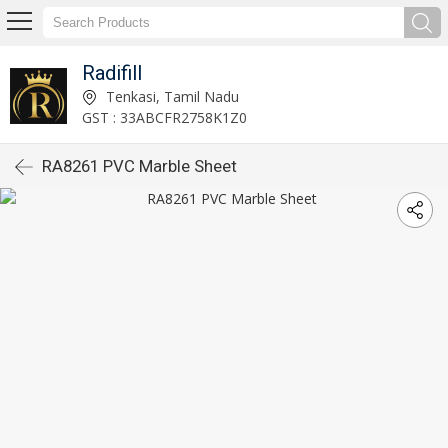
Radifill
Tenkasi, Tamil Nadu
GST : 33ABCFR2758K1Z0
RA8261 PVC Marble Sheet