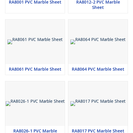
RA8001 PVC Marble Sheet
RA8012-2 PVC Marble
Sheet
RA8061 PVC Marble Sheet
RA8064 PVC Marble Sheet
RA8026-1 PVC Marble
RA8017 PVC Marble Sheet