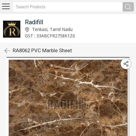
Radifill
Tenkasi, Tamil Nadu
GST : 33ABCFR2758K1Z0
RA8062 PVC Marble Sheet