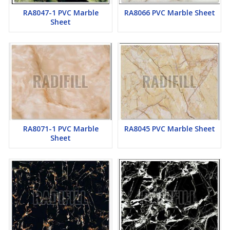
RA8047-1 PVC Marble
RA8066 PVC Marble Sheet
Sheet
RA8071-1 PVC Marble
RA8045 PVC Marble Sheet
Sheet