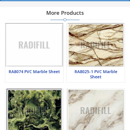
More Products
RA8074 PVC Marble Sheet
RA8025-1 PVC Marble
Sheet