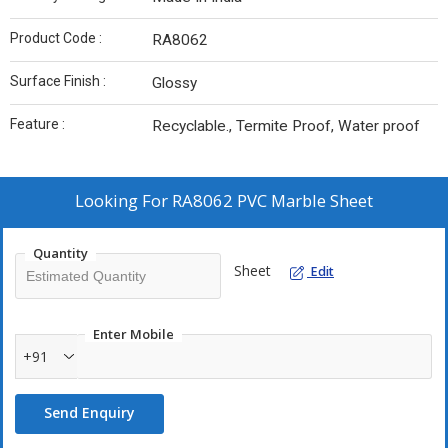
Product Code :
RA8062
Surface Finish :
Glossy
Feature :
Recyclable., Termite Proof, Water proof
Looking For
RA8062 PVC Marble Sheet
Quantity
Sheet
Edit
Enter Mobile
+91
Send Enquiry