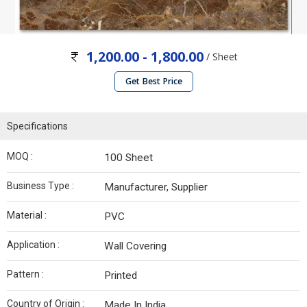
1,200.00 - 1,800.00
/ Sheet
Get Best Price
Specifications
MOQ :
100 Sheet
Business Type :
Manufacturer, Supplier
Material :
PVC
Application :
Wall Covering
Pattern :
Printed
Country of Origin :
Made In India