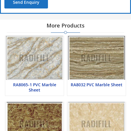
Send Enquiry
More Products
RA8065-1 PVC Marble
RA8032 PVC Marble Sheet
Sheet