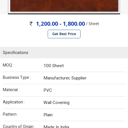
1,200.00 - 1,800.00
/ Sheet
Get Best Price
Specifications
MOQ :
100 Sheet
Business Type :
Manufacturer, Supplier
Material :
PVC
Application :
Wall Covering
Pattern :
Plain
Country of Origin :
Made In India