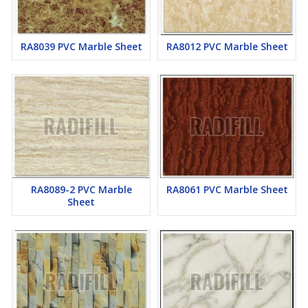
RA8039 PVC Marble Sheet
RA8012 PVC Marble Sheet
RA8089-2 PVC Marble
RA8061 PVC Marble Sheet
Sheet