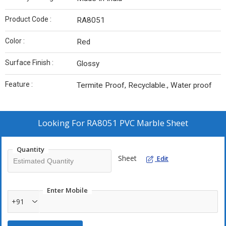
Product Code :
RA8051
Color :
Red
Surface Finish :
Glossy
Feature :
Termite Proof, Recyclable., Water proof
Looking For
RA8051 PVC Marble Sheet
Quantity
Sheet
Edit
Enter Mobile
+91