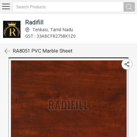
Radifill
Tenkasi, Tamil Nadu
GST : 33ABCFR2758K1Z0
RA8051 PVC Marble Sheet