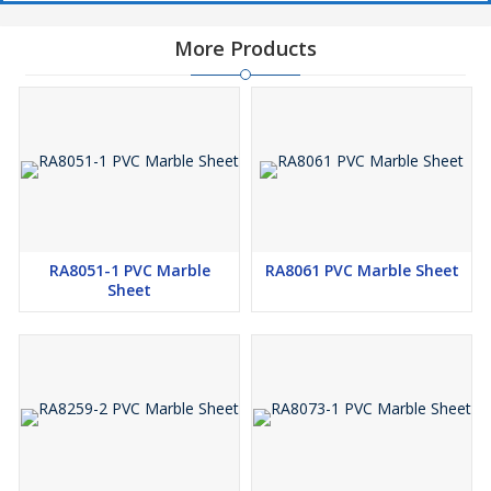
More Products
RA8051-1 PVC Marble
RA8061 PVC Marble Sheet
Sheet