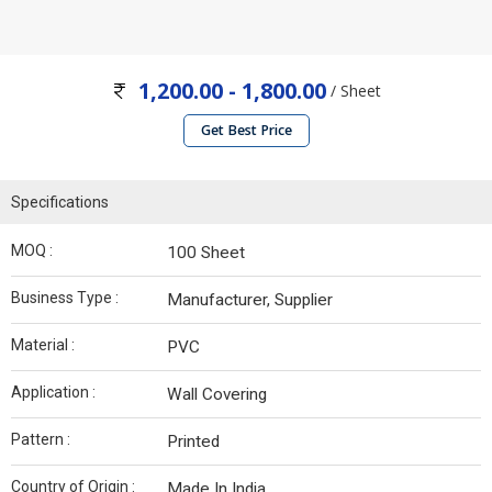
1,200.00 - 1,800.00
/ Sheet
Get Best Price
Specifications
MOQ :
100 Sheet
Business Type :
Manufacturer, Supplier
Material :
PVC
Application :
Wall Covering
Pattern :
Printed
Country of Origin :
Made In India