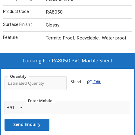
Product Code :
RA8050
Surface Finish :
Glossy
Feature :
Termite Proof, Recyclable., Water proof
Looking For
RA8050 PVC Marble Sheet
Quantity
Sheet
Edit
Enter Mobile
+91
Send Enquiry