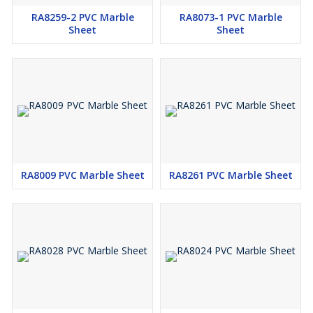
RA8259-2 PVC Marble
RA8073-1 PVC Marble
Sheet
Sheet
RA8009 PVC Marble Sheet
RA8261 PVC Marble Sheet