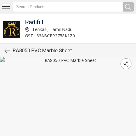
Radifill
Tenkasi, Tamil Nadu
GST : 33ABCFR2758K1Z0
RA8050 PVC Marble Sheet