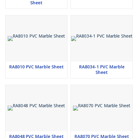
Sheet
RA8010 PVC Marble Sheet
RA8034-1 PVC Marble
Sheet
RA8048 PVC Marble Sheet
RA8070 PVC Marble Sheet