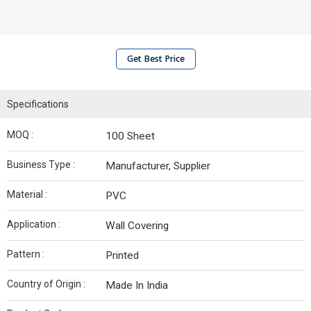
Get Best Price
Specifications
MOQ :
100 Sheet
Business Type :
Manufacturer, Supplier
Material :
PVC
Application :
Wall Covering
Pattern :
Printed
Country of Origin :
Made In India