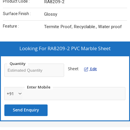
Product Code :
RA8209-2
Surface Finish :
Glossy
Feature :
Termite Proof, Recyclable., Water proof
Looking For
RA8209-2 PVC Marble Sheet
Quantity
Sheet
Edit
Enter Mobile
+91
Send Enquiry