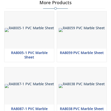
More Products
RA8005-1 PVC Marble
RA8059 PVC Marble Sheet
Sheet
RA8087-1 PVC Marble
RA8038 PVC Marble Sheet