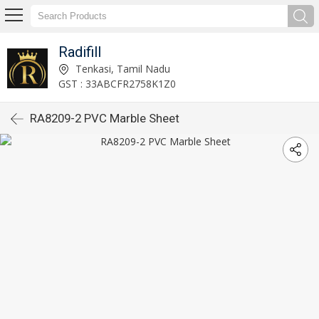
Radifill
Tenkasi, Tamil Nadu
GST : 33ABCFR2758K1Z0
RA8209-2 PVC Marble Sheet