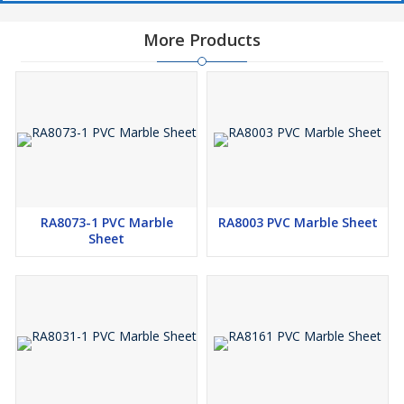
More Products
RA8073-1 PVC Marble
RA8003 PVC Marble Sheet
Sheet