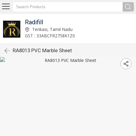
Radifill
Tenkasi, Tamil Nadu
GST : 33ABCFR2758K1Z0
RA8013 PVC Marble Sheet