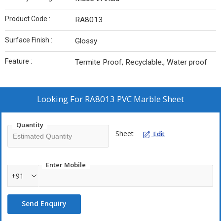
Product Code :
RA8013
Surface Finish :
Glossy
Feature :
Termite Proof, Recyclable., Water proof
Looking For
RA8013 PVC Marble Sheet
Quantity
Sheet
Edit
Enter Mobile
+91
Send Enquiry