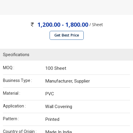
1,200.00 - 1,800.00
/ Sheet
Get Best Price
Specifications
MOQ :
100 Sheet
Business Type :
Manufacturer, Supplier
Material :
PVC
Application :
Wall Covering
Pattern :
Printed
Country of Origin :
Made In India