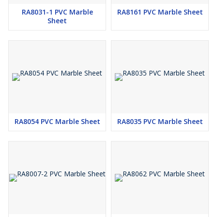
RA8031-1 PVC Marble
RA8161 PVC Marble Sheet
Sheet
RA8054 PVC Marble Sheet
RA8035 PVC Marble Sheet