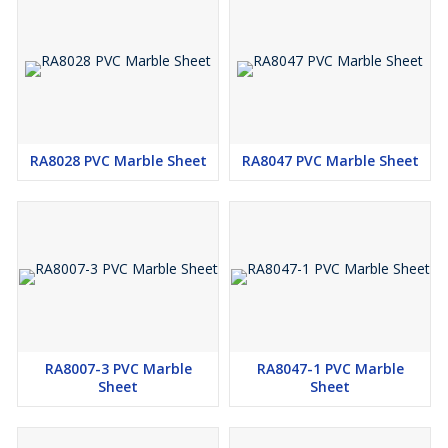
RA8028 PVC Marble Sheet
RA8047 PVC Marble Sheet
RA8007-3 PVC Marble
RA8047-1 PVC Marble
Sheet
Sheet