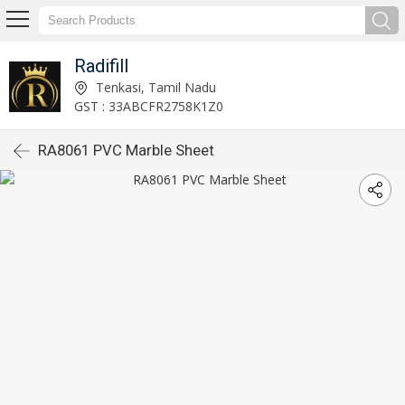
Radifill
Tenkasi, Tamil Nadu
GST : 33ABCFR2758K1Z0
RA8061 PVC Marble Sheet