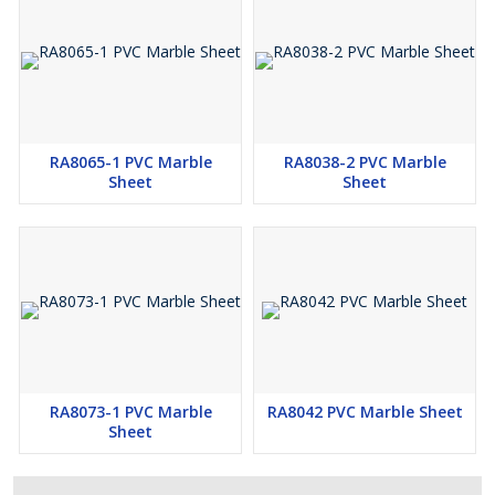
RA8065-1 PVC Marble
RA8038-2 PVC Marble
Sheet
Sheet
RA8073-1 PVC Marble
RA8042 PVC Marble Sheet
Sheet