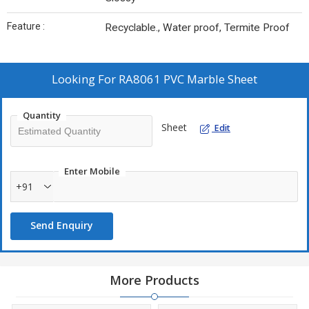
Feature :
Recyclable., Water proof, Termite Proof
Looking For
RA8061 PVC Marble Sheet
Quantity
Sheet
Edit
Enter Mobile
+91
Send Enquiry
More Products