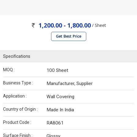
1,200.00 - 1,800.00
/ Sheet
Get Best Price
Specifications
MOQ :
100 Sheet
Business Type :
Manufacturer, Supplier
Application :
Wall Covering
Country of Origin :
Made In India
Product Code :
RA8061
Surface Finish :
Glossy