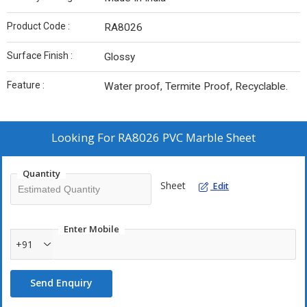
Product Code :
RA8026
Surface Finish :
Glossy
Feature :
Water proof, Termite Proof, Recyclable.
Looking For
RA8026 PVC Marble Sheet
Quantity
Sheet
Edit
Enter Mobile
+91
Send Enquiry