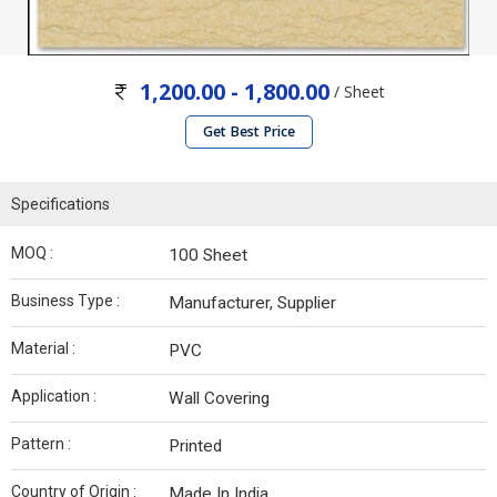
1,200.00 - 1,800.00
/ Sheet
Get Best Price
Specifications
MOQ :
100 Sheet
Business Type :
Manufacturer, Supplier
Material :
PVC
Application :
Wall Covering
Pattern :
Printed
Country of Origin :
Made In India