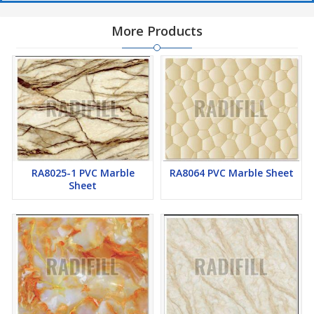
More Products
RA8025-1 PVC Marble
RA8064 PVC Marble Sheet
Sheet