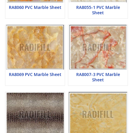
RA8060 PVC Marble Sheet
RA8055-1 PVC Marble
Sheet
RA8069 PVC Marble Sheet
RA8007-3 PVC Marble
Sheet