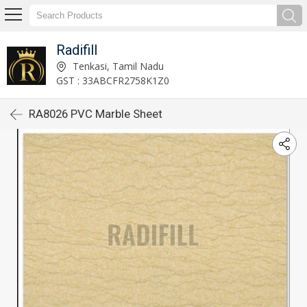
Radifill
Tenkasi, Tamil Nadu
GST : 33ABCFR2758K1Z0
RA8026 PVC Marble Sheet