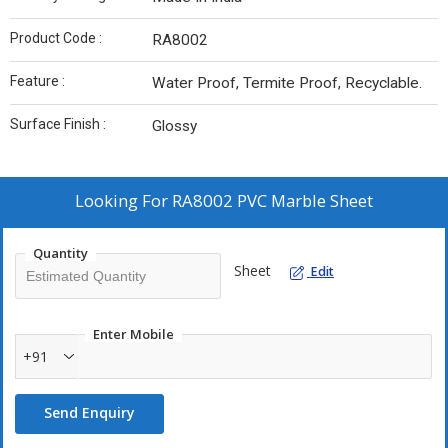
Product Code :
RA8002
Feature :
Water Proof, Termite Proof, Recyclable.
Surface Finish :
Glossy
Looking For
RA8002 PVC Marble Sheet
Quantity
Sheet
Edit
Enter Mobile
+91
Send Enquiry