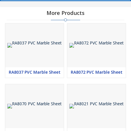
More Products
RA8037 PVC Marble Sheet
RA8072 PVC Marble Sheet