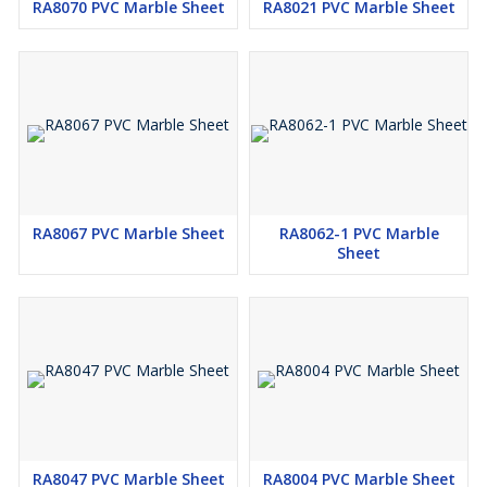
RA8070 PVC Marble Sheet
RA8021 PVC Marble Sheet
RA8067 PVC Marble Sheet
RA8062-1 PVC Marble
Sheet
RA8047 PVC Marble Sheet
RA8004 PVC Marble Sheet