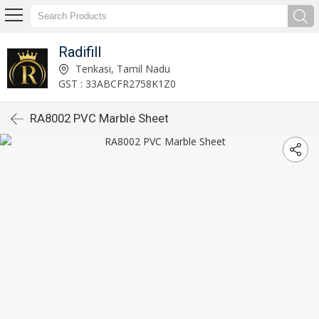
Radifill
Tenkasi, Tamil Nadu
GST : 33ABCFR2758K1Z0
RA8002 PVC Marble Sheet