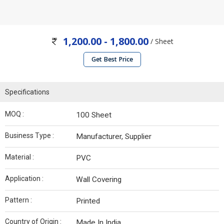
1,200.00 - 1,800.00
/ Sheet
Get Best Price
Specifications
MOQ :
100 Sheet
Business Type :
Manufacturer, Supplier
Material :
PVC
Application :
Wall Covering
Pattern :
Printed
Country of Origin :
Made In India