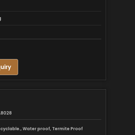
g
uiry
A8028
cyclable., Water proof, Termite Proof