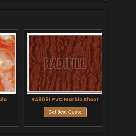
ble
RA8061 PVC Marble Sheet
RA8061
Get Best Quote