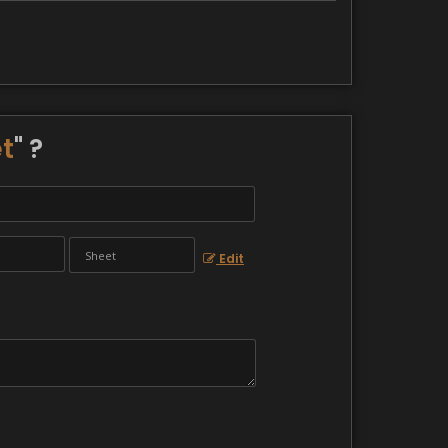
t
" ?
Edit