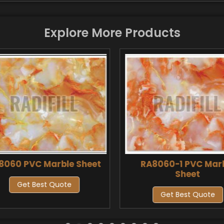
Explore More Products
8060 PVC Marble Sheet
RA8060-1 PVC Mar
Sheet
Get Best Quote
Get Best Quote