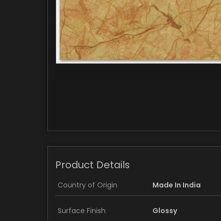
Product Details
Country of Origin
Made In India
Surface Finish
Glossy