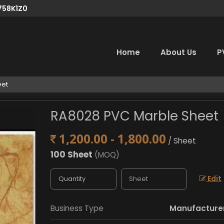
758K1Z0
Home
About Us
P
eet
RA8028 PVC Marble Sheet
1,200.00 - 1,800.00
/ Sheet
100 Sheet
(MOQ)
Edit
Business Type
Manufacturer