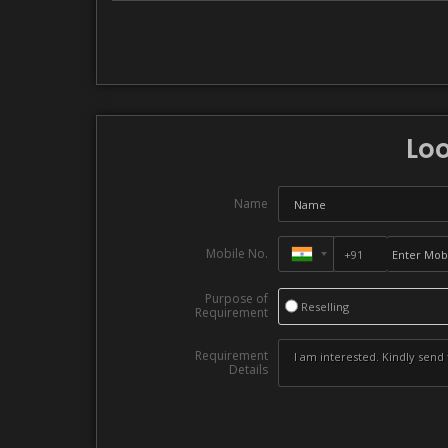
Loo
Name
Mobile No.
Purpose of
Reselling
Requirement
Requirement
Details