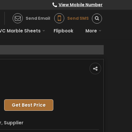
View Mobile Number
Send Email
Send SMS
VC Marble Sheets
Flipbook
More
Get Best Price
, Supplier