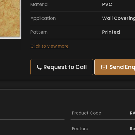
Material
PVC
Application
Wall Coverin
Pattern
Printed
Click to view more
Request to Call
Send Enq
Product Code
R
Feature
Re