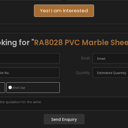
Yes! I am interested
king for "
RA8028 PVC Marble Shee
Email
Quantity
End Use