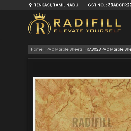
GST NO. : 33ABCFR2
TENKASI, TAMIL NADU
Home
PVC Marble Sheets
RA8028 PVC Marble Sh
›
›