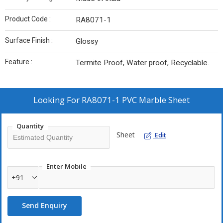
Product Code :
RA8071-1
Surface Finish :
Glossy
Feature :
Termite Proof, Water proof, Recyclable.
Looking For
RA8071-1 PVC Marble Sheet
Quantity
Sheet
Edit
Enter Mobile
+91
Send Enquiry