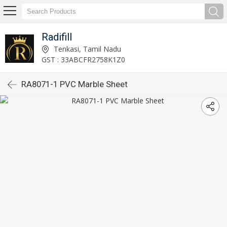
Radifill
Tenkasi, Tamil Nadu
GST : 33ABCFR2758K1Z0
RA8071-1 PVC Marble Sheet