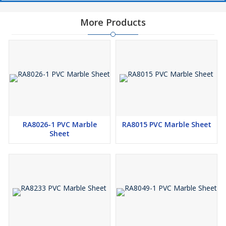
More Products
RA8026-1 PVC Marble
RA8015 PVC Marble Sheet
Sheet