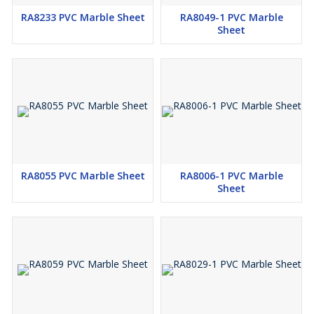
RA8233 PVC Marble Sheet
RA8049-1 PVC Marble
Sheet
RA8055 PVC Marble Sheet
RA8006-1 PVC Marble
Sheet