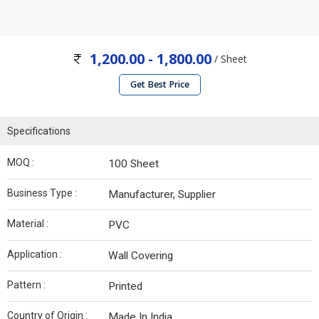
1,200.00 - 1,800.00
/ Sheet
Get Best Price
Specifications
MOQ :
100 Sheet
Business Type :
Manufacturer, Supplier
Material :
PVC
Application :
Wall Covering
Pattern :
Printed
Country of Origin :
Made In India