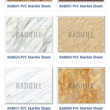
RA8041 PVC Marble Sheet
RA8051 PVC Marble Sheet
RA8024 PVC Marble Sheet
RA8004 PVC Marble Sheet
RA8011 PVC Marble Sheet
RA8069 PVC Marble Sheet