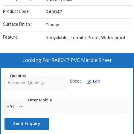
Product Code :
RA8047
Surface Finish :
Glossy
Feature :
Recyclable., Termite Proof, Water proof
Looking For
RA8047 PVC Marble Sheet
Quantity
Sheet
Edit
Enter Mobile
+91
Send Enquiry