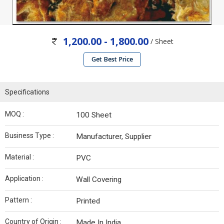
1,200.00 - 1,800.00
/ Sheet
Get Best Price
Specifications
MOQ :
100 Sheet
Business Type :
Manufacturer, Supplier
Material :
PVC
Application :
Wall Covering
Pattern :
Printed
Country of Origin :
Made In India