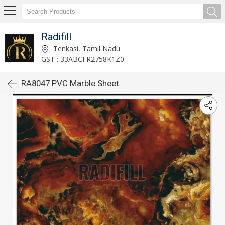
Radifill
Tenkasi, Tamil Nadu
GST : 33ABCFR2758K1Z0
RA8047 PVC Marble Sheet