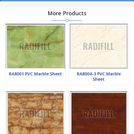
More Products
RA8001 PVC Marble Sheet
RA8004-3 PVC Marble
Sheet