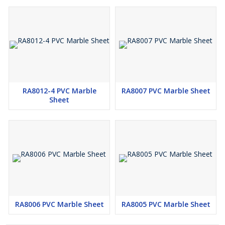
RA8012-4 PVC Marble
RA8007 PVC Marble Sheet
Sheet
RA8006 PVC Marble Sheet
RA8005 PVC Marble Sheet