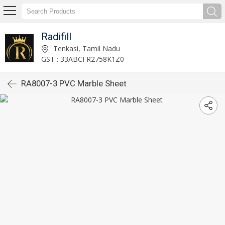
Radifill
Tenkasi, Tamil Nadu
GST : 33ABCFR2758K1Z0
RA8007-3 PVC Marble Sheet