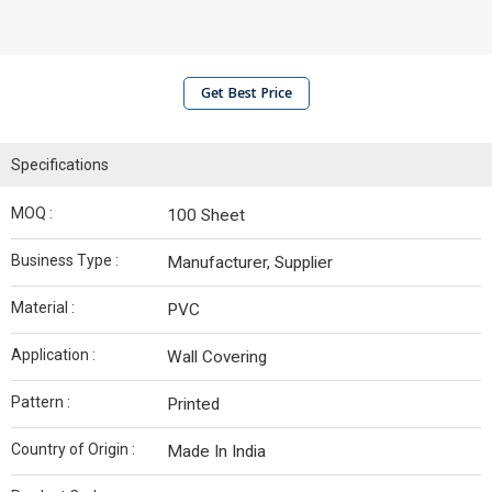
Get Best Price
Specifications
MOQ :
100 Sheet
Business Type :
Manufacturer, Supplier
Material :
PVC
Application :
Wall Covering
Pattern :
Printed
Country of Origin :
Made In India