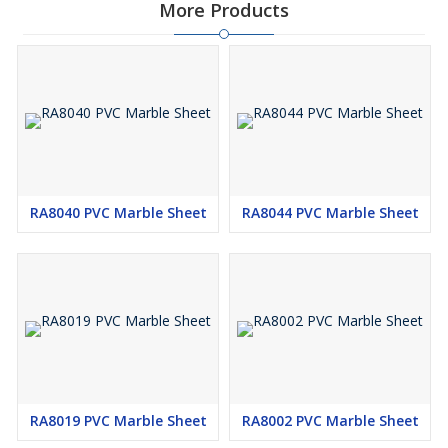
More Products
RA8040 PVC Marble Sheet
RA8044 PVC Marble Sheet
RA8019 PVC Marble Sheet
RA8002 PVC Marble Sheet