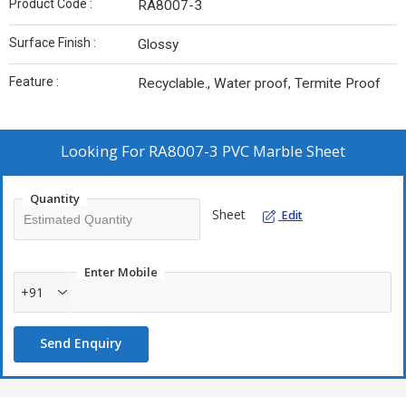
Product Code :
RA8007-3
Surface Finish :
Glossy
Feature :
Recyclable., Water proof, Termite Proof
Looking For
RA8007-3 PVC Marble Sheet
Quantity
Sheet
Edit
Enter Mobile
+91
Send Enquiry