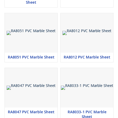
Sheet
RA8051 PVC Marble Sheet
RA8012 PVC Marble Sheet
RA8047 PVC Marble Sheet
RA8033-1 PVC Marble
Sheet