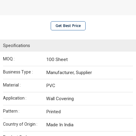
Get Best Price
Specifications
MOQ :
100 Sheet
Business Type :
Manufacturer, Supplier
Material :
PVC
Application :
Wall Covering
Pattern :
Printed
Country of Origin :
Made In India