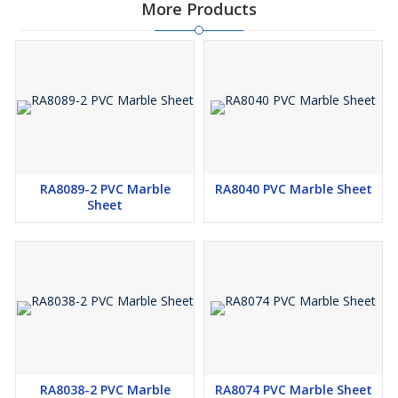
More Products
RA8089-2 PVC Marble
RA8040 PVC Marble Sheet
Sheet
RA8038-2 PVC Marble
RA8074 PVC Marble Sheet