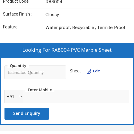
Product Code :
RA8004
Surface Finish :
Glossy
Feature :
Water proof, Recyclable., Termite Proof
Looking For
RA8004 PVC Marble Sheet
Quantity
Sheet
Edit
Enter Mobile
+91
Send Enquiry