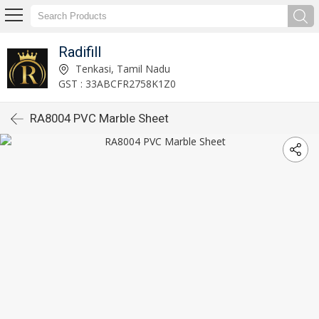
Radifill
Tenkasi, Tamil Nadu
GST : 33ABCFR2758K1Z0
RA8004 PVC Marble Sheet