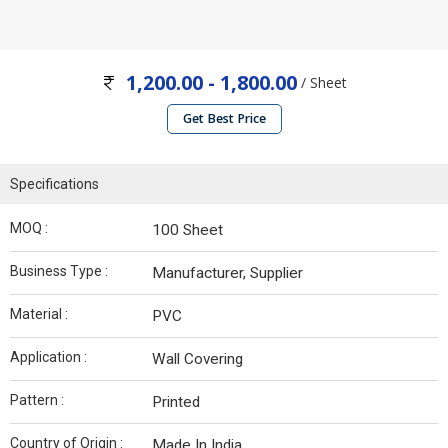
1,200.00 - 1,800.00
/ Sheet
Get Best Price
Specifications
MOQ :
100 Sheet
Business Type :
Manufacturer, Supplier
Material :
PVC
Application :
Wall Covering
Pattern :
Printed
Country of Origin :
Made In India