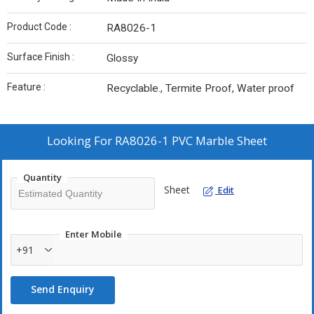
Product Code :
RA8026-1
Surface Finish :
Glossy
Feature :
Recyclable., Termite Proof, Water proof
Looking For
RA8026-1 PVC Marble Sheet
Quantity
Sheet
Edit
Enter Mobile
+91
Send Enquiry