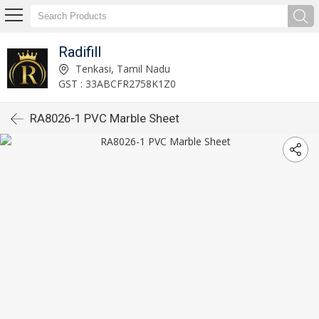
Radifill
Tenkasi, Tamil Nadu
GST : 33ABCFR2758K1Z0
RA8026-1 PVC Marble Sheet