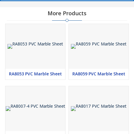
More Products
RA8053 PVC Marble Sheet
RA8059 PVC Marble Sheet