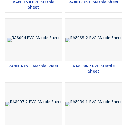
RA8007-4 PVC Marble
RA8017 PVC Marble Sheet
Sheet
RA8004 PVC Marble Sheet
RA8038-2 PVC Marble
Sheet