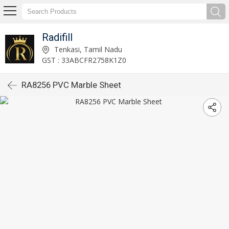
Radifill
Tenkasi, Tamil Nadu
GST : 33ABCFR2758K1Z0
RA8256 PVC Marble Sheet