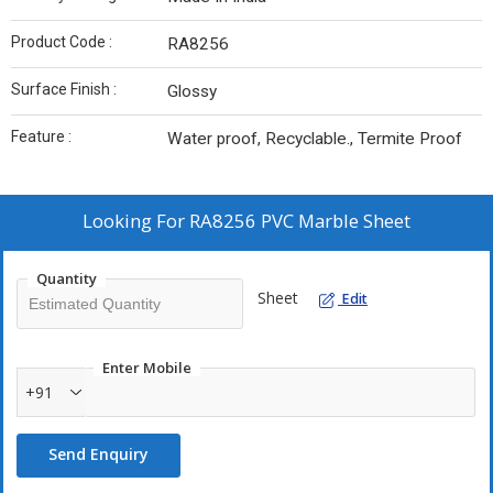
Product Code :
RA8256
Surface Finish :
Glossy
Feature :
Water proof, Recyclable., Termite Proof
Looking For
RA8256 PVC Marble Sheet
Quantity
Sheet
Edit
Enter Mobile
+91
Send Enquiry