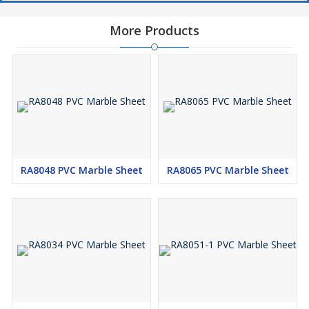
More Products
RA8048 PVC Marble Sheet
RA8065 PVC Marble Sheet