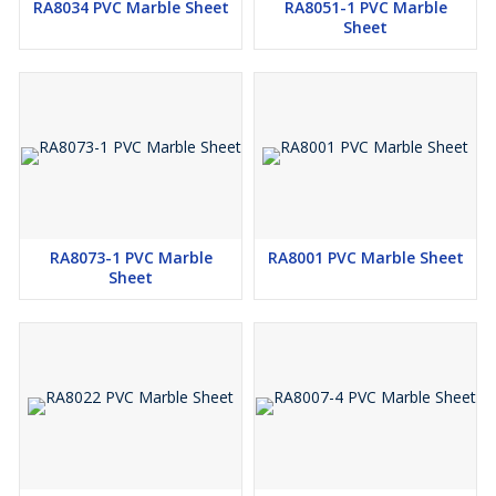
RA8034 PVC Marble Sheet
RA8051-1 PVC Marble
Sheet
RA8073-1 PVC Marble
RA8001 PVC Marble Sheet
Sheet