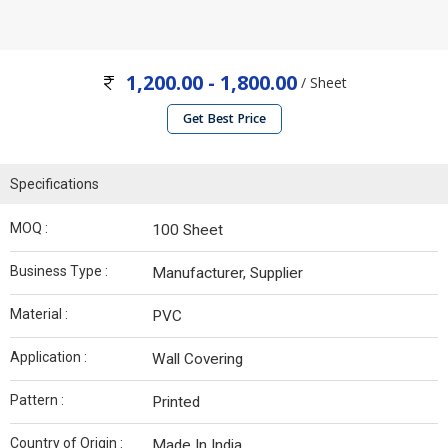
1,200.00 - 1,800.00
/ Sheet
Get Best Price
Specifications
MOQ :
100 Sheet
Business Type :
Manufacturer, Supplier
Material :
PVC
Application :
Wall Covering
Pattern :
Printed
Country of Origin :
Made In India