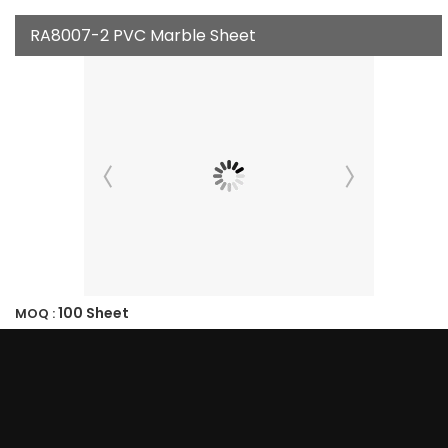
RA8007-2 PVC Marble Sheet
100 Sheet
MOQ :